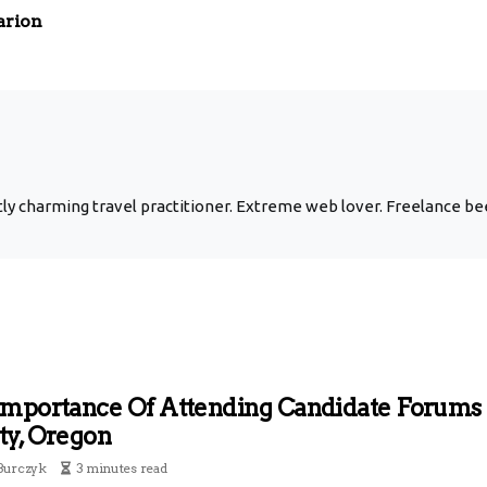
arion
y charming travel practitioner. Extreme web lover. Freelance bee
Importance Of Attending Candidate Forums
ty, Oregon
Burczyk
3 minutes read