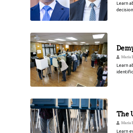
Learn a
decision
Demys
María 
Learn a
identifi
The U
María 
Learn ev