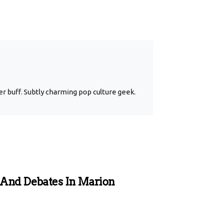
r buff. Subtly charming pop culture geek.
 And Debates In Marion