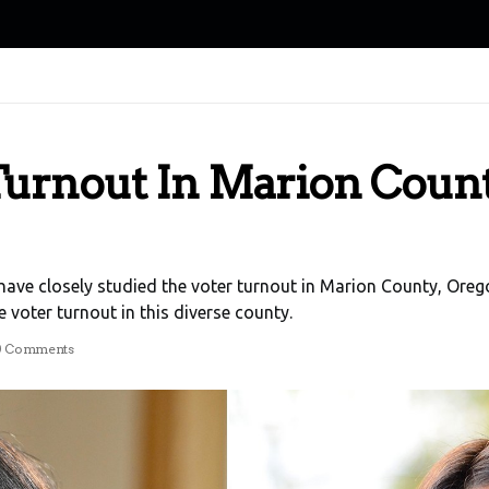
urnout In Marion Count
I have closely studied the voter turnout in Marion County, Oreg
 voter turnout in this diverse county.
0 Comments