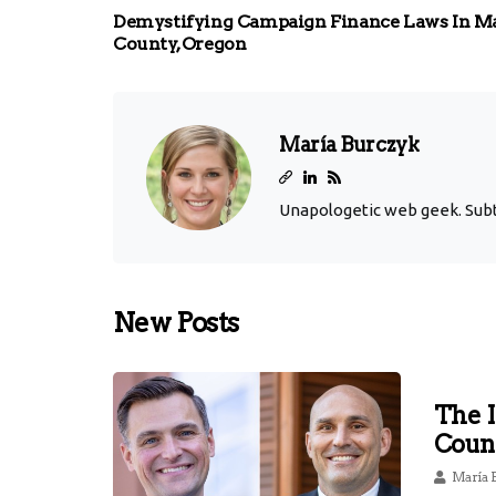
Demystifying Campaign Finance Laws In M
County, Oregon
María Burczyk
Unapologetic web geek. Subtl
New Posts
The 
Coun
María 