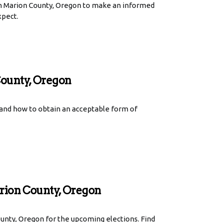
in Marion County, Oregon to make an informed
xpect.
County, Oregon
 and how to obtain an acceptable form of
rion County, Oregon
unty, Oregon for the upcoming elections. Find