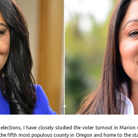
d elections, I have closely studied the voter turnout in Marion
the fifth most populous county in Oregon and home to the stat