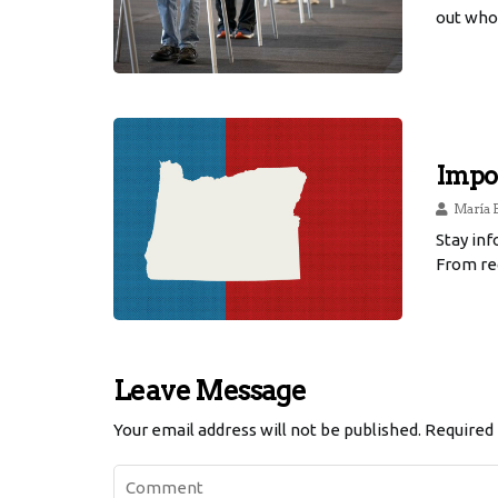
out who 
Impor
María 
Stay in
From reg
Leave Message
Your email address will not be published.
Required 