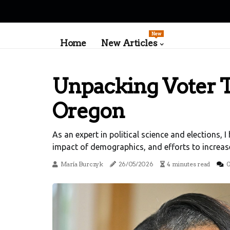
New
Home
New Articles
Unpacking Voter T
Oregon
As an expert in political science and elections, 
impact of demographics, and efforts to increase
María Burczyk
26/05/2026
4 minutes read