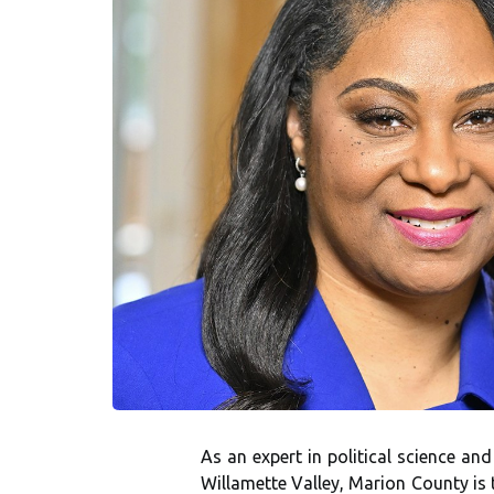
As an expert in political science an
Willamette Valley, Marion County is 