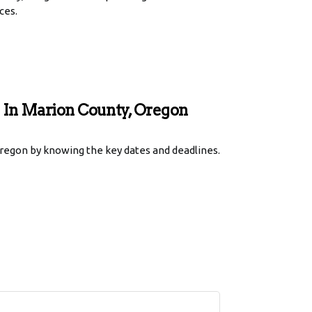
ces.
s In Marion County, Oregon
regon by knowing the key dates and deadlines.