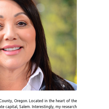
 County, Oregon. Located in the heart of the
e capital, Salem. Interestingly, my research