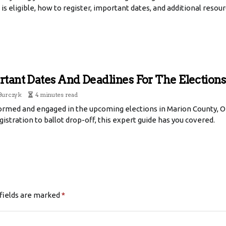
is eligible, how to register, important dates, and additional resour
tant Dates And Deadlines For The Election
Burczyk
4 minutes read
formed and engaged in the upcoming elections in Marion County, O
istration to ballot drop-off, this expert guide has you covered.
fields are marked
*