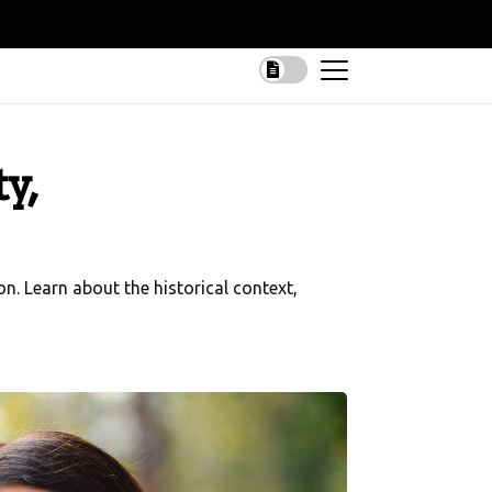
y,
on. Learn about the historical context,