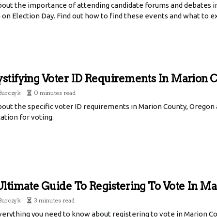
bout the importance of attending candidate forums and debates 
 on Election Day. Find out how to find these events and what to e
tifying Voter ID Requirements In Marion 
Burczyk
0 minutes read
bout the specific voter ID requirements in Marion County, Oregon
cation for voting.
ltimate Guide To Registering To Vote In Ma
Burczyk
3 minutes read
erything you need to know about registering to vote in Marion Co